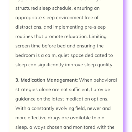
structured sleep schedule, ensuring an
appropriate sleep environment free of
distractions, and implementing pre-sleep
routines that promote relaxation. Limiting
screen time before bed and ensuring the
bedroom is a calm, quiet space dedicated to
sleep can significantly improve sleep quality.
3. Medication Management:
When behavioral
strategies alone are not sufficient, I provide
guidance on the latest medication options.
With a constantly evolving field, newer and
more effective drugs are available to aid
sleep, always chosen and monitored with the