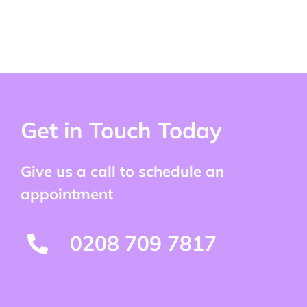
Get in Touch Today
Give us a call to schedule an
appointment
0208 709 7817