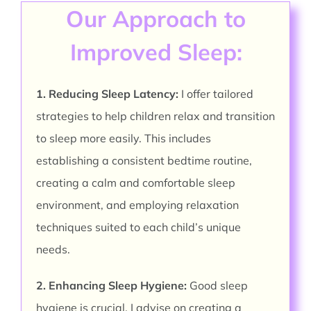
Our Approach to
Improved Sleep:
1. Reducing Sleep Latency:
I offer tailored
strategies to help children relax and transition
to sleep more easily. This includes
establishing a consistent bedtime routine,
creating a calm and comfortable sleep
environment, and employing relaxation
techniques suited to each child’s unique
needs.
2. Enhancing Sleep Hygiene:
Good sleep
hygiene is crucial. I advise on creating a