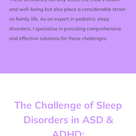
and well-being but also place a considerable strain
on family life. As an expert in pediatric sleep
disorders, I specialise in providing comprehensive
and effective solutions for these challenges.
The Challenge of Sleep
Disorders in ASD &
ADHD: