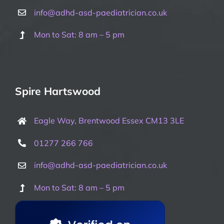
info@adhd-asd-paediatrician.co.uk
Mon to Sat: 8 am – 5 pm
Spire Hartswood
Eagle Way, Brentwood Essex CM13 3LE
01277 266 766
info@adhd-asd-paediatrician.co.uk
Mon to Sat: 8 am – 5 pm