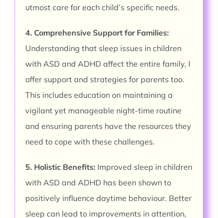
utmost care for each child’s specific needs.
4. Comprehensive Support for Families:
Understanding that sleep issues in children
with ASD and ADHD affect the entire family, I
offer support and strategies for parents too.
This includes education on maintaining a
vigilant yet manageable night-time routine
and ensuring parents have the resources they
need to cope with these challenges.
5. Holistic Benefits:
Improved sleep in children
with ASD and ADHD has been shown to
positively influence daytime behaviour. Better
sleep can lead to improvements in attention,