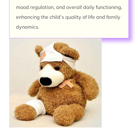
mood regulation, and overall daily functioning,
enhancing the child’s quality of life and family
dynamics.