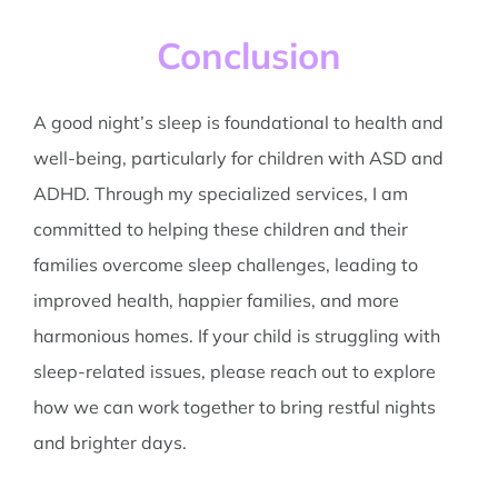
Conclusion
A good night’s sleep is foundational to health and
well-being, particularly for children with ASD and
ADHD. Through my specialized services, I am
committed to helping these children and their
families overcome sleep challenges, leading to
improved health, happier families, and more
harmonious homes. If your child is struggling with
sleep-related issues, please reach out to explore
how we can work together to bring restful nights
and brighter days.