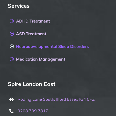
Services
ADHD Treatment
ASD Treatment
Neurodevelopmental Sleep Disorders
Medication Management
Spire London East
Roding Lane South, Ilford Essex IG4 5PZ
0208 709 7817