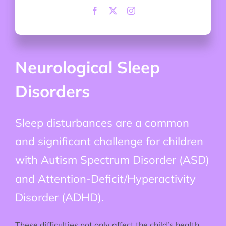
Neurological Sleep
Disorders
Sleep disturbances are a common
and significant challenge for children
with Autism Spectrum Disorder (ASD)
and Attention-Deficit/Hyperactivity
Disorder (ADHD).
These difficulties not only affect the child’s health