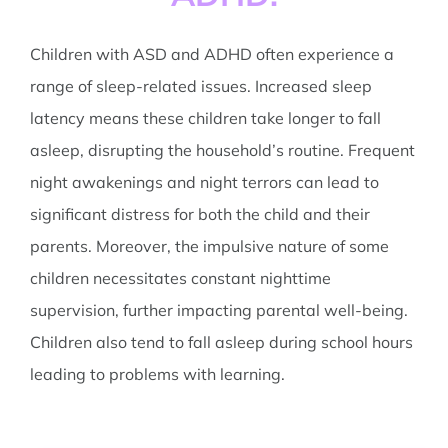
Children with ASD and ADHD often experience a
range of sleep-related issues. Increased sleep
latency means these children take longer to fall
asleep, disrupting the household’s routine. Frequent
night awakenings and night terrors can lead to
significant distress for both the child and their
parents. Moreover, the impulsive nature of some
children necessitates constant nighttime
supervision, further impacting parental well-being.
Children also tend to fall asleep during school hours
leading to problems with learning.