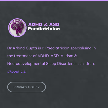
Dr Arbind Gupta is a Paediatrician specialising in
the treatment of ADHD, ASD, Autism &
Neurodevelopmental Sleep Disorders in children.
(About Us)
PRIVACY POLICY