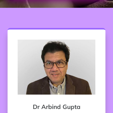
Dr Arbind Gupta