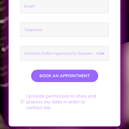
BOOK AN APPOINTMENT
I provide permission to store and
process my data in order to
contact me.