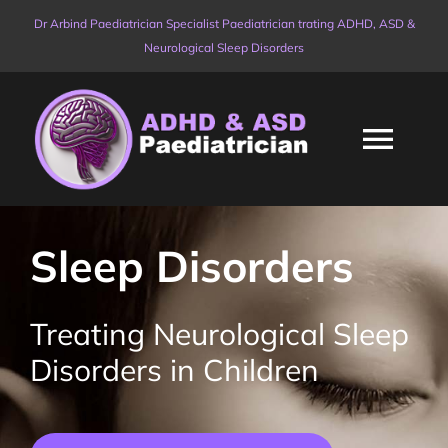
Skip
Dr Arbind Paediatrician Specialist Paediatrician trating ADHD, ASD &
to
Neurological Sleep Disorders
content
Togg
Navi
HOME
Sleep Disorders
ABOUT
Treating Neurological Sleep
PRICES & PACKAGES
Disorders in Children
AVAILABLE SERVICES
NEW