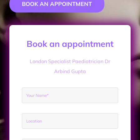
BOOK AN APPOINTMENT
CONTACT DR GUPTA
Book an appointment
London Specialist Paediatrician Dr
Arbind Gupta